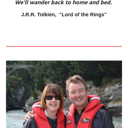
We'll wander back to home and bed.
J.R.R. Tolkien, "Lord of the Rings"