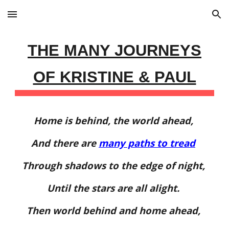
Skip to main content
Skip to navigation
THE MANY JOURNEYS
OF KRISTINE & PAUL
Home is behind, the world ahead,
And there are
many paths to tread
Through shadows to the edge of night,
Until the stars are all alight.
Then world behind and home ahead,