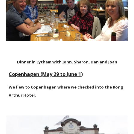
Dinner in Lytham with John. Sharon, Dan and Joan
Copenhagen (May 29 to June 1)
We flew to Copenhagen where we checked into the Kong
Arthur Hotel.