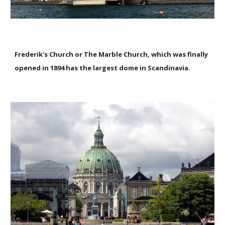
Frederik's Church or The Marble Church, which was finally
opened in 1894 has the largest dome in Scandinavia.