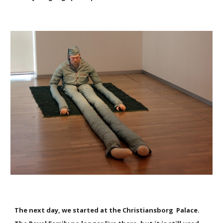
The next day, we started at the Christiansborg Palace.