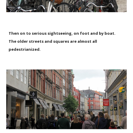
Then on to serious sightseeing, on foot and by boat.
The older streets and squares are almost all
pedestrianized.