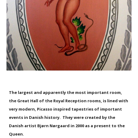
The largest and apparently the most important room,
the Great Hall of the Royal Reception rooms, is lined with
very modern, Picasso inspired tapestries of important
events in Danish history. They were created by the
Danish artist Bjørn Nørgaard in 2000 as a present to the
Queen.