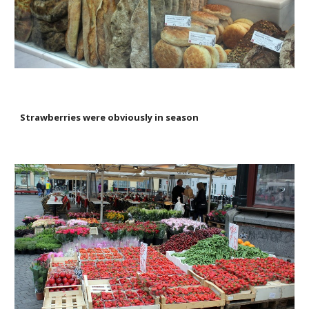
Strawberries were obviously in season