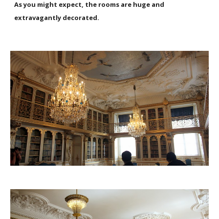
As you might expect, the rooms are huge and
extravagantly decorated.