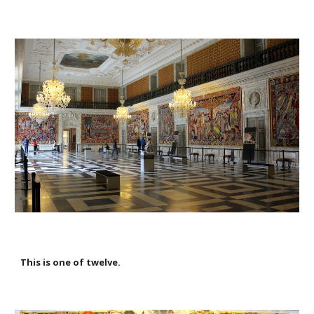
This is one of twelve.