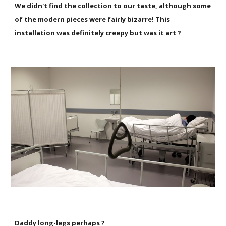
We didn't find the collection to our taste, although some
of the modern pieces were fairly bizarre! This
installation was definitely creepy but was it art ?
Daddy long-legs perhaps ?