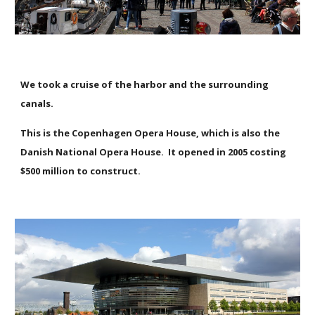
We took a cruise of the harbor and the surrounding
canals.
This is the Copenhagen Opera House, which is also the
Danish National Opera House. It opened in 2005 costing
$500 million to construct.