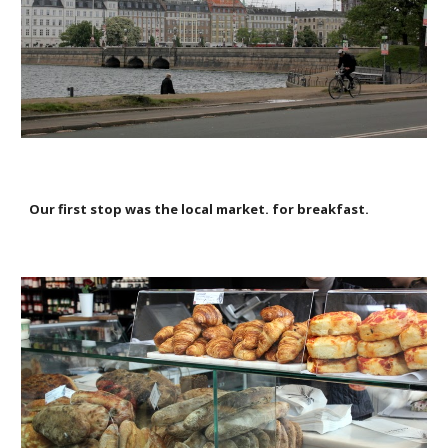
Our first stop was the local market. for breakfast.