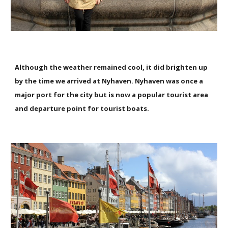
Although the weather remained cool, it did brighten up
by the time we arrived at Nyhaven. Nyhaven was once a
major port for the city but is now a popular tourist area
and departure point for tourist boats.