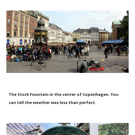
The Stork Fountain in the center of Copenhagen. You
can tell the weather was less than perfect.