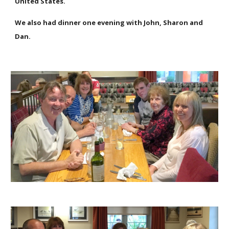
United States.
We also had dinner one evening with John, Sharon and
Dan.