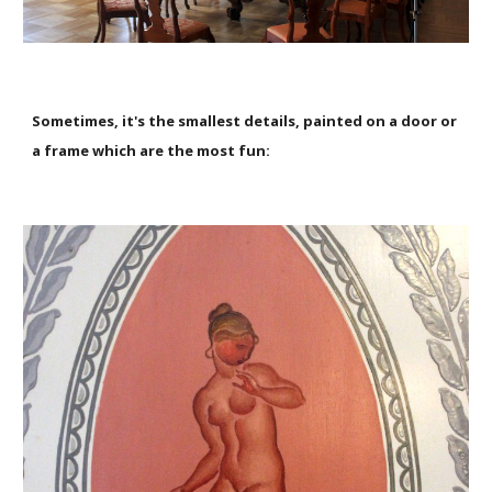
Sometimes, it's the smallest details, painted on a door or
a frame which are the most fun: