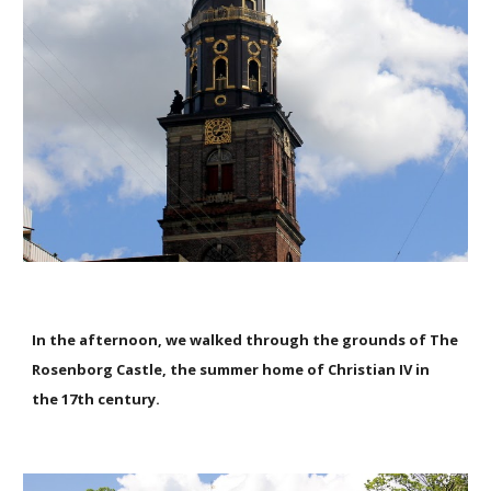
In the afternoon, we walked through the grounds of The
Rosenborg Castle, the summer home of Christian IV in
the 17th century.