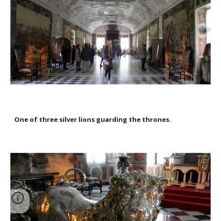
One of three silver lions guarding the thrones.