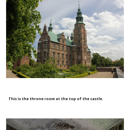
This is the throne room at the top of the castle.