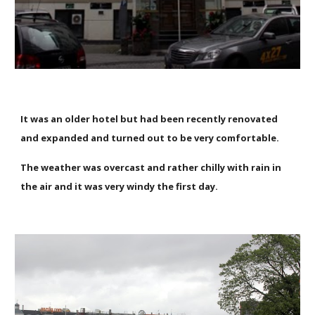
It was an older hotel but had been recently renovated
and expanded and turned out to be very comfortable.
The weather was overcast and rather chilly with rain in
the air and it was very windy the first day.