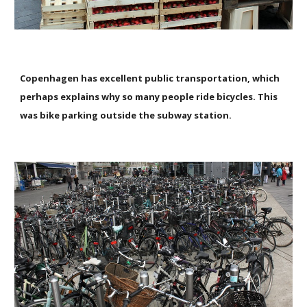
Copenhagen has excellent public transportation, which
perhaps explains why so many people ride bicycles. This
was bike parking outside the subway station.