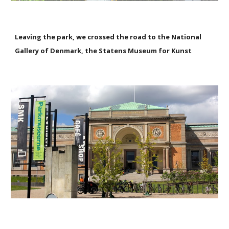
Leaving the park, we crossed the road to the National
Gallery of Denmark, the Statens Museum for Kunst