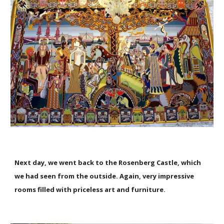
Next day, we went back to the Rosenberg Castle, which
we had seen from the outside. Again, very impressive
rooms filled with priceless art and furniture.