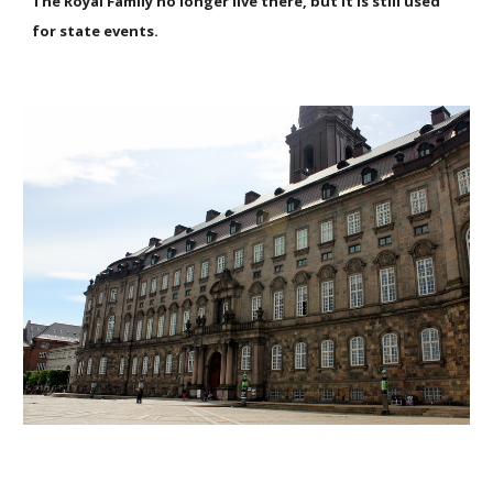
The Royal Family no longer live there, but it is still used
for state events.