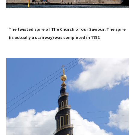
The twisted spire of The Church of our Saviour. The spire
(is actually a stairway) was completed in 1752.