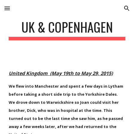
Skip to main content
Skip to navigation
UK & COPENHAGEN
United Kingdom (May 19th to May 29, 2015)
We flew into Manchester and spent a few days in Lytham
before taking a short side trip to the Yorkshire Dales.
We drove down to Warwickshire so Joan could visit her
brother, Dick, who was in hospital at the time. This
turned out to be the last time she saw him, as he passed
away a few weeks later, after we had returned to the