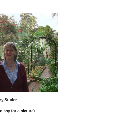
ny Studer
 shy for a picture)