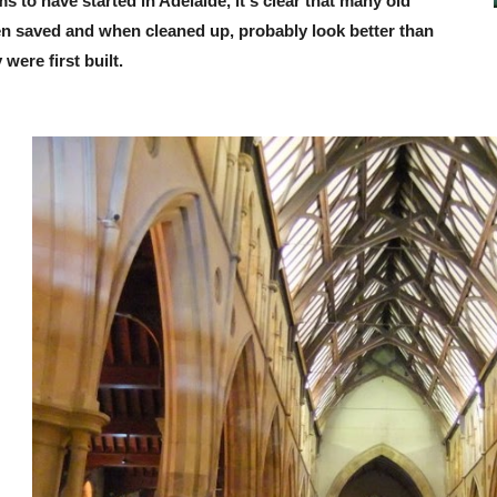
s to have started in Adelaide, it's clear that many old
en saved and when cleaned up, probably look better than
were first built.