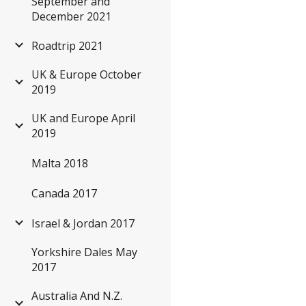
September and
December 2021
Roadtrip 2021
UK & Europe October
2019
UK and Europe April
2019
Malta 2018
Canada 2017
Israel & Jordan 2017
Yorkshire Dales May
2017
Australia And N.Z.