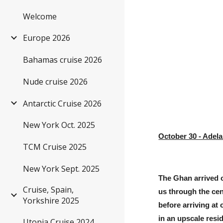
Welcome
Sk
Europe 2026
Bahamas cruise 2026
Nude cruise 2026
Antarctic Cruise 2026
New York Oct. 2025
October 30 - Adela
TCM Cruise 2025
New York Sept. 2025
The Ghan arrived o
Cruise, Spain,
us through the cen
Yorkshire 2025
before arriving at
in an upscale resid
Utopia Cruise 2024