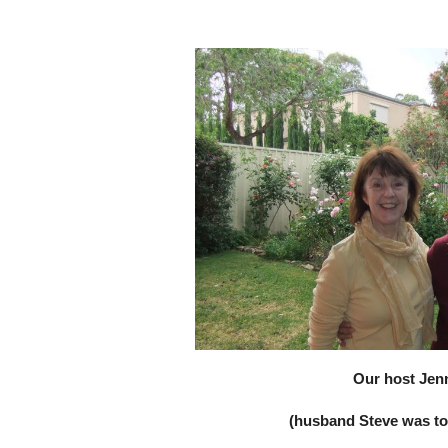
Our host Jen
(husband Steve was too