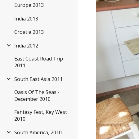
Europe 2013
India 2013
Croatia 2013
India 2012
East Coast Road Trip
2011
South East Asia 2011
Oasis Of The Seas -
December 2010
Fantasy Fest, Key West
2010
South America, 2010