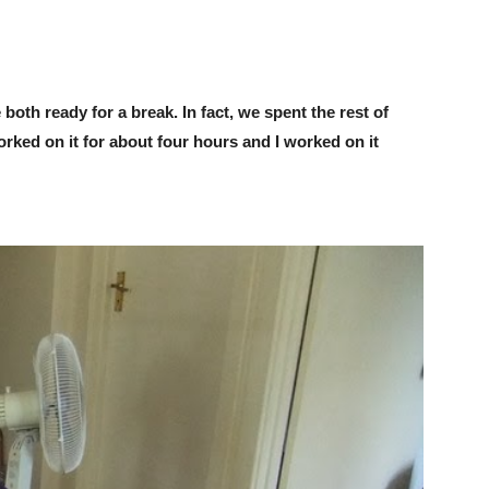
both ready for a break. In fact, we spent the rest of
worked on it for about four hours and I worked on it