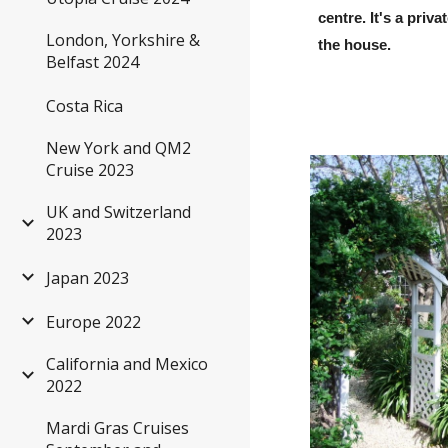
centre. It's a pri
London, Yorkshire &
the house.
Belfast 2024
Costa Rica
New York and QM2
Cruise 2023
UK and Switzerland
2023
Japan 2023
Europe 2022
California and Mexico
2022
Mardi Gras Cruises