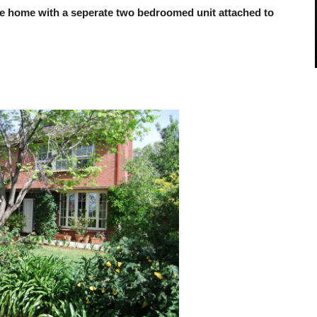
vate home with a seperate two bedroomed unit attached to