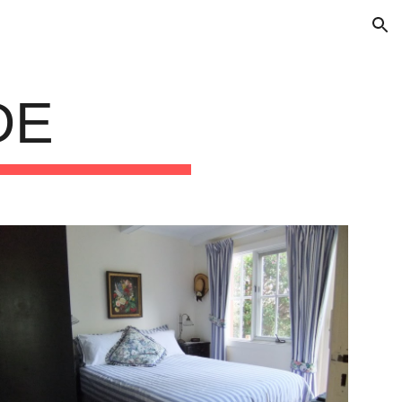
ion
DE