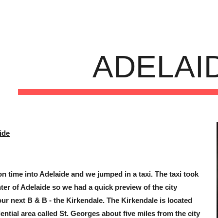
ip to main content
Skip to navigat
ADELAI
ide
n time into Adelaide and we jumped in a taxi. The taxi took
ter of Adelaide so we had a quick preview of the city
 our next B & B - the Kirkendale. The Kirkendale is located
ential area called St. Georges about five miles from the city