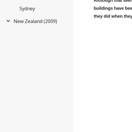
Although that seem
Sydney
buildings have be
they did when they 
New Zealand (2009)