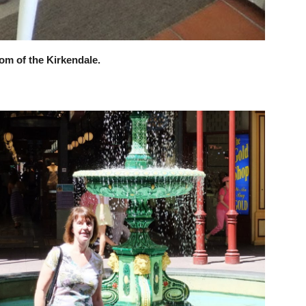
oom of the Kirkendale.