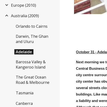
Europe (2010)
Australia (2009)
Orlando to Cairns
Darwin, The Ghan
and Uluru
Adelaide
October 31 - Adela
Barossa Valley &
Next morning we t
Kangeroo Island
Central Business Di
city centre surrou
The Great Ocean
city center has ob
Road & Melbourne
several streets clo
Tasmania
buildings. Like ma
a liability and we
Canberra