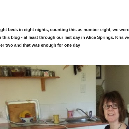
ight beds in eight nights, counting this as number eight, we were 
this blog - at least through our last day in Alice Springs. Kris 
ther two and that was enough for one day