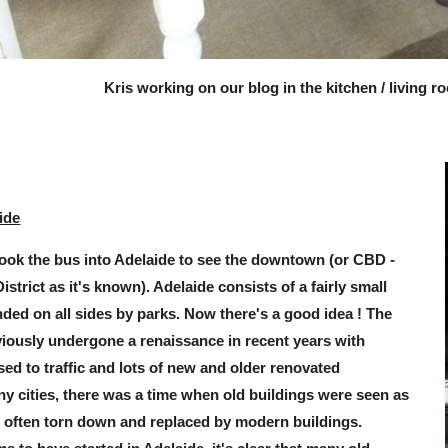
Kris working on our blog in the kitchen / living r
ide
ook the bus into Adelaide to see the downtown (or CBD -
strict as it's known). Adelaide consists of a fairly small
nded on all sides by parks. Now there's a good idea ! The
viously undergone a renaissance in recent years with
sed to traffic and lots of new and older renovated
ny cities, there was a time when old buildings were seen as
re often torn down and replaced by modern buildings.