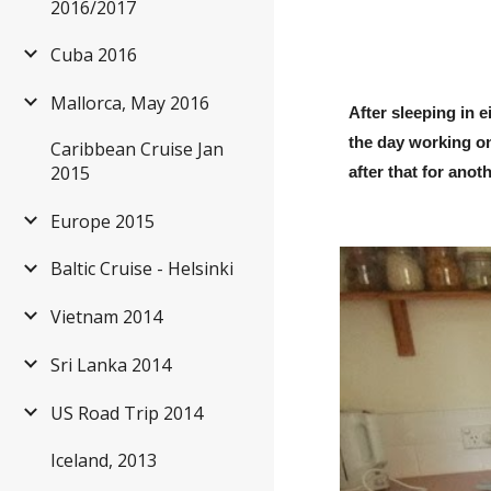
2016/2017
Cuba 2016
Mallorca, May 2016
After sleeping in e
the day working on 
Caribbean Cruise Jan
2015
after that for ano
Europe 2015
Baltic Cruise - Helsinki
Vietnam 2014
Sri Lanka 2014
US Road Trip 2014
Iceland, 2013