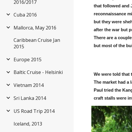
2016/2017
that followed and 
reconnaissance mis
Cuba 2016
but they were shel
Mallorca, May 2016
after the war but 
There are a couple
Caribbean Cruise Jan
2015
but most of the bu
Europe 2015
Baltic Cruise - Helsinki
We were told that 
The market had a la
Vietnam 2014
Paul tried the Kan
Sri Lanka 2014
craft stalls were i
US Road Trip 2014
Iceland, 2013