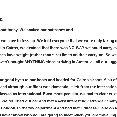
in
out today. We packed our suitcases and........
e we have to fess up. We told everyone that we were only taking 
 in Cairns, we decided that there was NO WAY we could carry eve
ines have weight (rather than size) limits on their carry-on. So w
en't bought ANYTHING since arriving in Australia - all our lugga
r good byes to our hosts and headed for Cairns airport. A bit o
 and although our flight was domestic, it left from the Internation
classed as International. Even more peculiar, we had to clear cus
ht. We returned our car and met a very interesting / strange / cha
n London, in the toy department and had met Princess Diane o
ou never know who you are going to meet when you are travelling