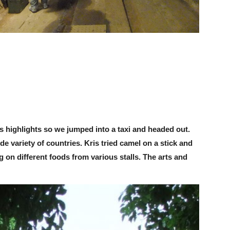
s highlights so we jumped into a taxi and headed out.
de variety of countries. Kris tried camel on a stick and
 on different foods from various stalls. The arts and