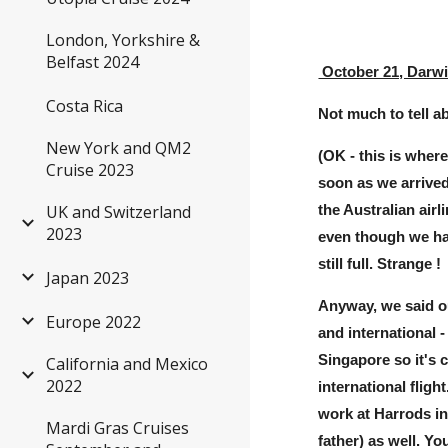
London, Yorkshire &
Belfast 2024
October 21, Darw
Costa Rica
Not much to tell ab
New York and QM2
(OK - this is wher
Cruise 2023
soon as we arrived
UK and Switzerland
the Australian airl
2023
even though we hav
still full. Strange !
Japan 2023
Anyway, we said ou
Europe 2022
and international -
Singapore so it's 
California and Mexico
2022
international flig
work at Harrods i
Mardi Gras Cruises
father) as well. Y