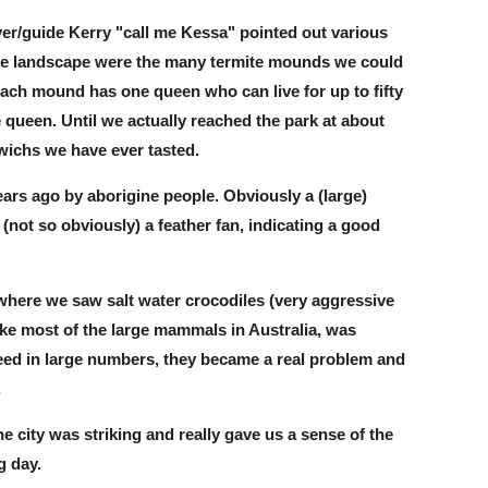
ver/guide Kerry "call me Kessa" pointed out various
 the landscape were the many termite mounds we could
 each mound has one queen who can live for up to fifty
 queen. Until we actually reached the park at about
wichs we have ever tasted.
ears ago by aborigine people. Obviously a (large)
(not so obviously) a feather fan, indicating a good
where we saw salt water crocodiles (very aggressive
ike most of the large mammals in Australia, was
reed in large numbers, they became a real problem and
.
 city was striking and really gave us a sense of the
g day.