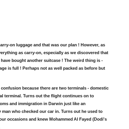
carry-on luggage and that was our plan ! However, as
rything as carry-on, especially as we discovered that
e have bought another suitcase ! The weird thing is -
ge is full ! Perhaps not as well packed as before but
f confusion because there are two terminals - domestic
al terminal. Turns out the flight continues on to
toms and immigration in Darwin just like an
tty man who checked our car in. Turns out he used to
n four occasions and knew Mohammed Al Fayed (Dodi's
.