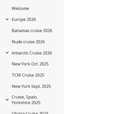
Welcome
Sk
Europe 2026
Bahamas cruise 2026
Nude cruise 2026
Antarctic Cruise 2026
New York Oct. 2025
TCM Cruise 2025
New York Sept. 2025
Cruise, Spain,
Yorkshire 2025
Utopia Cruise 2024