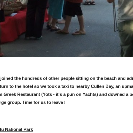
 joined the hundreds of other people sitting on the beach and adm
eturn to the hotel so we took a taxi to nearby Cullen Bay, an up
's Greek Restaurant (Yots - it's a pun on Yachts) and downed a b
ge group. Time for us to leave !
du National Park