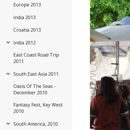
Europe 2013
India 2013
Croatia 2013
India 2012
East Coast Road Trip
2011
South East Asia 2011
Oasis Of The Seas -
December 2010
Fantasy Fest, Key West
2010
South America, 2010