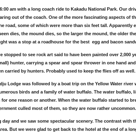
 6:00 am with a long coach ride to Kakadu National Park. Our dri
taring out of the coach. One of the more fascinating aspects of
 the road, some of which were more than six feet tall. Apparently
een dies, the mound dies, so the larger the mound, the older the
ight was a stop at a roadhouse for the best egg and bacon sand
e stopped to see rock art said to have been painted over 2,000 y
mall) hunter, carrying a spear and spear thrower in one hand and 
n carried by hunters. Probably used to keep the flies off as well.
ju Lodge was followed by a boat trip on the Yellow Water river 
merous birds and a family of water buffalo. The water buffalo, l
for one reason or another. When the water buffalo started to b
vernment culled most of them, so they are now rather uncommon
ng day and we saw some spectacular scenery. The contrast with the
rea. But we were glad to get back to the hotel at the end of a lon