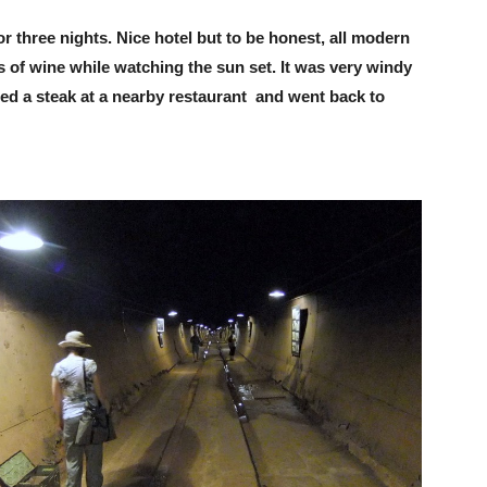
r three nights. Nice hotel but to be honest, all modern
 of wine while watching the sun set. It was very windy
ed a steak at a nearby restaurant and went back to