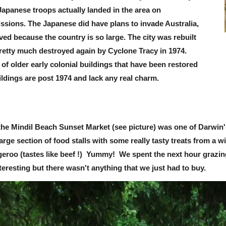
Japanese troops actually landed in the area on
sions. The Japanese did have plans to invade Australia,
ved because the country is so large. The city was rebuilt
pretty much destroyed again by Cyclone Tracy in 1974.
 of older early colonial buildings that have been restored
ildings are post 1974 and lack any real charm.
the Mindil Beach Sunset Market (see picture) was one of Darwin'
rge section of food stalls with some really tasty treats from a wi
geroo (tastes like beef !) Yummy! We spent the next hour grazing
nteresting but there wasn't anything that we just had to buy.