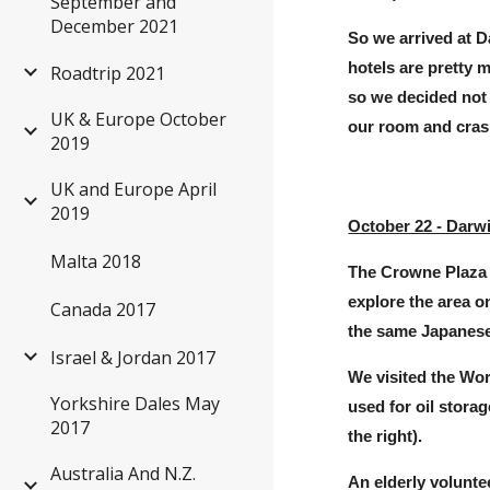
September and
December 2021
So we arrived at D
hotels are pretty 
Roadtrip 2021
so we decided not 
UK & Europe October
our room and cras
2019
UK and Europe April
2019
October 22 - Darw
Malta 2018
The Crowne Plaza 
explore the area 
Canada 2017
the same
J
apanese
Israel & Jordan 2017
We visited the Wor
Yorkshire Dales May
used for oil stora
2017
the right
).
Australia And N.Z.
An elderly volunte