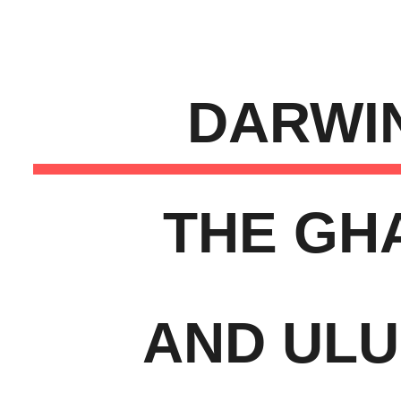
ip to main content
Skip to navigat
DARWI
THE GH
AND UL