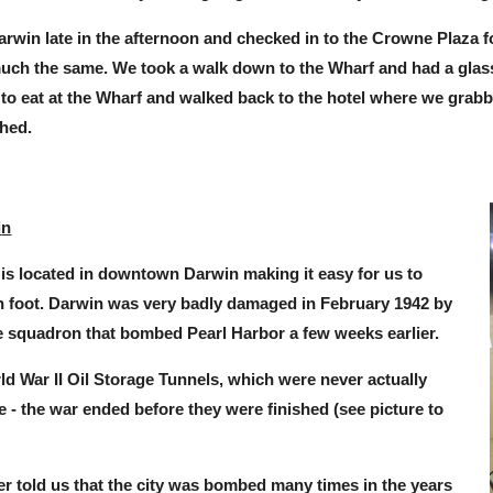
arwin late in the afternoon and checked in to the Crowne Plaza fo
much the same. We took a walk down to the Wharf and had a glass
to eat at the Wharf and walked back to the hotel where we grabb
hed.
i
n
is located in downtown Darwin making it easy for us to
on foot. Darwin was very badly damaged in February 1942 by
 squadron that bombed Pearl Harbor a few weeks earlier.
ld War II Oil Storage Tunnels, which were never actually
ge - the war ended before they were finished (see picture
to
er told us that the city was bombed many times in the years