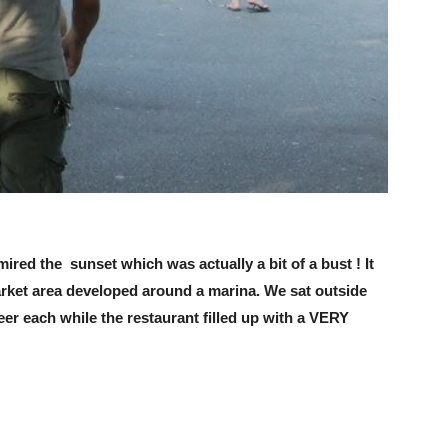
ired the sunset which was actually a bit of a bust ! It
market area developed around a marina. We sat outside
eer each while the restaurant filled up with a VERY