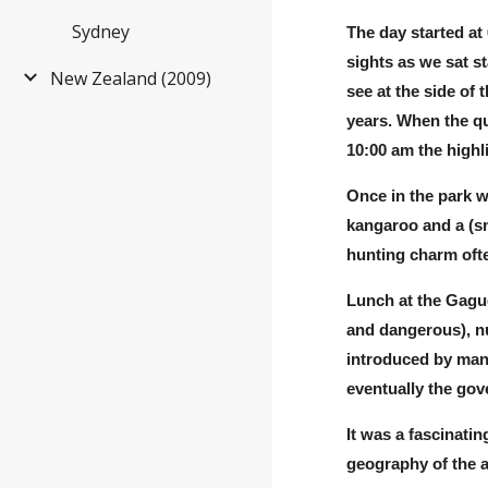
Sydney
The day started at
sights as we sat s
New Zealand (2009)
see at the side of
years. When the qu
10:00 am the highl
Once in the park w
kang
a
roo and a (s
hunting charm ofte
Lunch at the Gagud
and dangerous), nu
introduced by man 
eventually the go
It was a fascinati
geography of the a