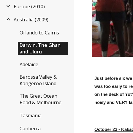
Europe (2010)
Australia (2009)
Orlando to Cairns
Darwin, The Ghan
and Uluru
Adelaide
Barossa Valley &
Just before six we
Kangeroo Island
was too early to r
on the deck of Yot
The Great Ocean
Road & Melbourne
noisy and VERY lar
Tasmania
Canberra
October 23 - Kaka