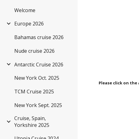
Welcome
Sk
Europe 2026
Bahamas cruise 2026
Nude cruise 2026
Antarctic Cruise 2026
New York Oct. 2025
Please click on the 
TCM Cruise 2025
New York Sept. 2025
Cruise, Spain,
Yorkshire 2025
Utopia Cruise 2024