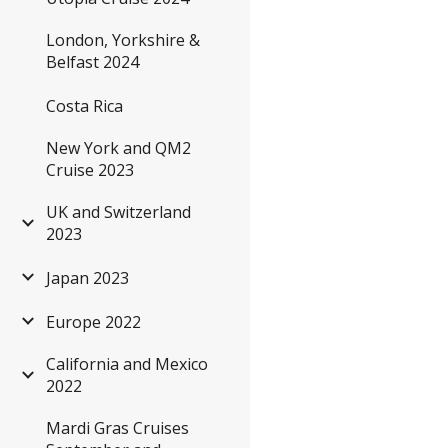
London, Yorkshire &
Belfast 2024
Costa Rica
New York and QM2
Cruise 2023
UK and Switzerland
2023
Japan 2023
Europe 2022
California and Mexico
2022
Mardi Gras Cruises