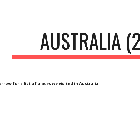
ip to main content
Skip to navigat
AUSTRALIA (
arrow for a list of places we visited in Australia